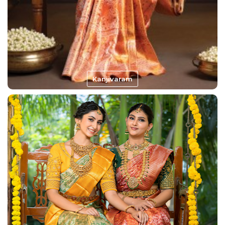
Kanjivaram