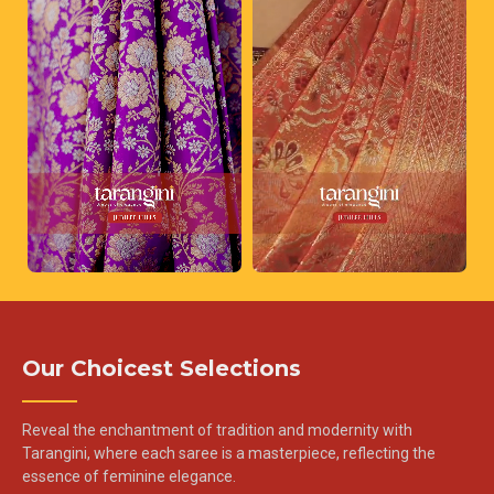
Our Choicest Selections
Reveal the enchantment of tradition and modernity with
Tarangini, where each saree is a masterpiece, reflecting the
essence of feminine elegance.