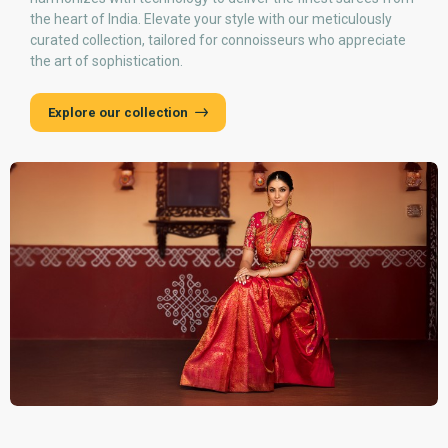
the heart of India. Elevate your style with our meticulously
curated collection, tailored for connoisseurs who appreciate
the art of sophistication.
Explore our collection