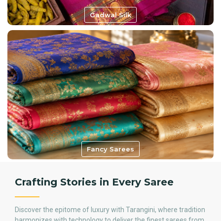
Gadwal Silk
Fancy Sarees
Crafting Stories in Every Saree
Discover the epitome of luxury with Tarangini, where tradition
harmonizes with technology to deliver the finest sarees from