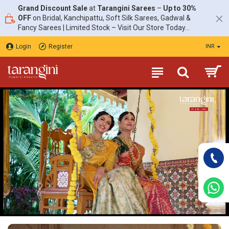
Tarangini
Grand Discount Sale
at
Tarangini Sarees
–
Up to 30%
OFF
on Bridal, Kanchipattu, Soft Silk Sarees, Gadwal &
Fancy Sarees | Limited Stock – Visit Our Store Today...
Login
Register
INR