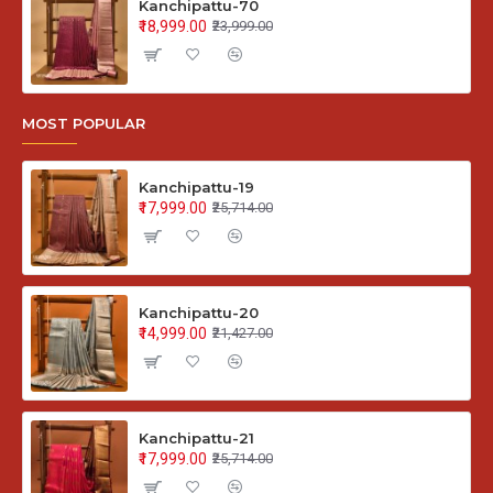
Kanchipattu-70
₹18,999.00
₹23,999.00
MOST POPULAR
Kanchipattu-19
₹17,999.00
₹25,714.00
Kanchipattu-20
₹14,999.00
₹21,427.00
Kanchipattu-21
₹17,999.00
₹25,714.00