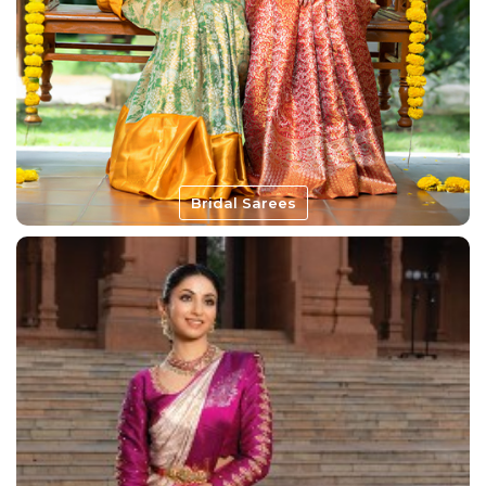
Bridal Sarees