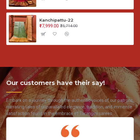
Kanchipattu-22
₹17,999.00
₹25,714.00
Our customers have their say!
Embark on a journey through the authentic voices of our patrons,
narrating tales of unparalleled elegance, tradition, and immense
satisfaction found in the embrace of Tarangini sarees.