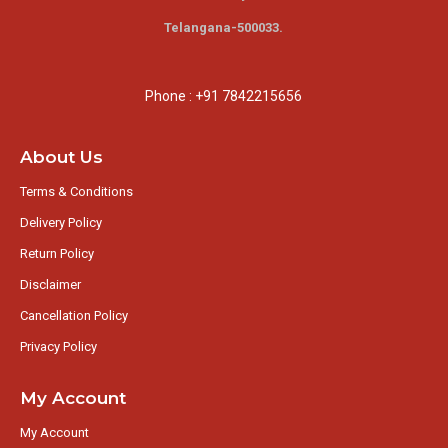
Telangana-500033.
Phone : +91 7842215656
About Us
Terms & Conditions
Delivery Policy
Return Policy
Disclaimer
Cancellation Policy
Privacy Policy
My Account
My Account