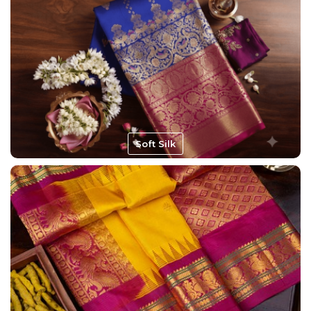
Soft Silk