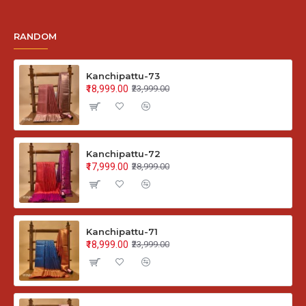
RANDOM
Kanchipattu-73
₹18,999.00
₹23,999.00
Kanchipattu-72
₹17,999.00
₹28,999.00
Kanchipattu-71
₹18,999.00
₹23,999.00