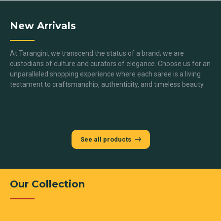
New Arrivals
At Tarangini, we transcend the status of a brand; we are
custodians of culture and curators of elegance. Choose us for an
unparalleled shopping experience where each saree is a living
testament to craftsmanship, authenticity, and timeless beauty.
See all products
Our Collection