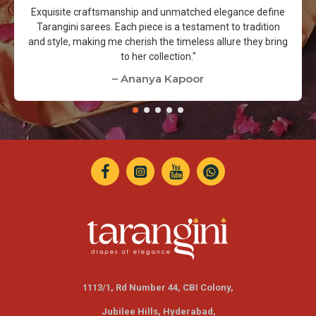
Exquisite craftsmanship and unmatched elegance define
Tarangini sarees. Each piece is a testament to tradition
and style, making me cherish the timeless allure they bring
to her collection."
– Ananya Kapoor
1113/1, Rd Number 44, CBI Colony,
Jubilee Hills,
Hyderabad,