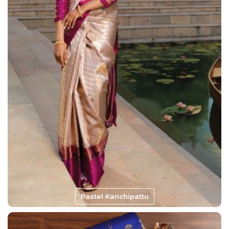
Pastel Kanchipattu