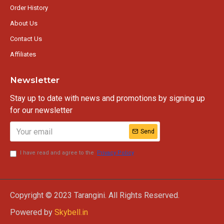
Order History
About Us
Contact Us
Affiliates
Newsletter
Stay up to date with news and promotions by signing up
for our newsletter
Send
I have read and agree to the
Privacy Policy
Copyright © 2023 Tarangini. All Rights Reserved.
Powered by
Skybell.in