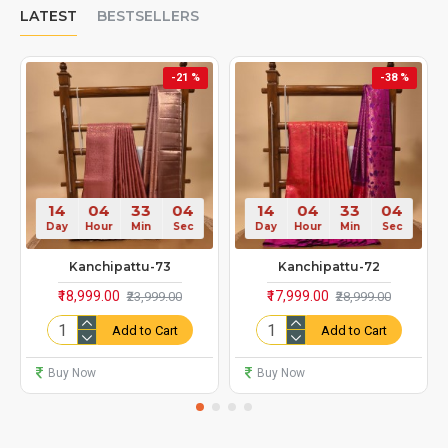
LATEST
BESTSELLERS
-21 %
-38 %
14
04
33
00
14
04
33
00
Day
Hour
Min
Sec
Day
Hour
Min
Sec
Kanchipattu-73
Kanchipattu-72
₹18,999.00
₹17,999.00
₹23,999.00
₹28,999.00
Add to Cart
Add to Cart
Buy Now
Buy Now