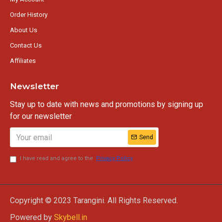
Order History
About Us
Contact Us
Affiliates
Newsletter
Stay up to date with news and promotions by signing up
for our newsletter
Send
I have read and agree to the
Privacy Policy
Copyright © 2023 Tarangini. All Rights Reserved.
Powered by
Skybell.in