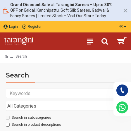
Grand Discount Sale
at
Tarangini Sarees
–
Up to 30%
OFF
on Bridal, Kanchipattu, Soft Silk Sarees, Gadwal &
Fancy Sarees | Limited Stock – Visit Our Store Today...
Login
Register
INR
Search
Search
Search in subcategories
Search in product descriptions