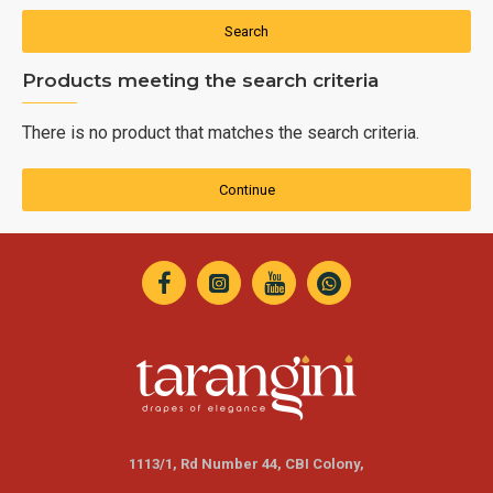
Search
Products meeting the search criteria
There is no product that matches the search criteria.
Continue
1113/1, Rd Number 44, CBI Colony,