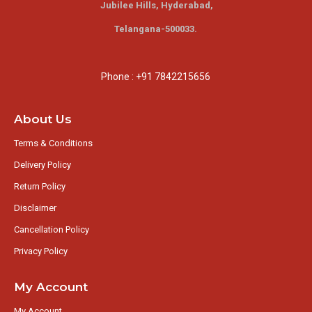
Jubilee Hills,
Hyderabad,
Telangana-500033.
Phone : +91 7842215656
About Us
Terms & Conditions
Delivery Policy
Return Policy
Disclaimer
Cancellation Policy
Privacy Policy
My Account
My Account