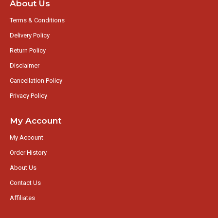
About Us
Terms & Conditions
Delivery Policy
Return Policy
Disclaimer
Cancellation Policy
Privacy Policy
My Account
My Account
Order History
About Us
Contact Us
Affiliates