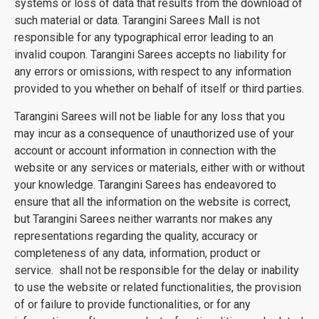
systems or loss of data that results from the download of
such material or data. Tarangini Sarees Mall is not
responsible for any typographical error leading to an
invalid coupon. Tarangini Sarees accepts no liability for
any errors or omissions, with respect to any information
provided to you whether on behalf of itself or third parties.
Tarangini Sarees will not be liable for any loss that you
may incur as a consequence of unauthorized use of your
account or account information in connection with the
website or any services or materials, either with or without
your knowledge. Tarangini Sarees has endeavored to
ensure that all the information on the website is correct,
but Tarangini Sarees neither warrants nor makes any
representations regarding the quality, accuracy or
completeness of any data, information, product or
service. shall not be responsible for the delay or inability
to use the website or related functionalities, the provision
of or failure to provide functionalities, or for any