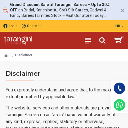
Grand Discount Sale
at
Tarangini Sarees
–
Up to 30%
OFF
on Bridal, Kanchipattu, Soft Silk Sarees, Gadwal &
Fancy Sarees | Limited Stock – Visit Our Store Today...
Login
Register
INR
Disclaimer
Disclaimer
You expressly understand and agree that, to the maximum
extent permitted by applicable law:
The website, services and other materials are provided by
Tarangini Sarees on an "as is" basis without warranty of
any kind, express, implied, statutory or otherwise,