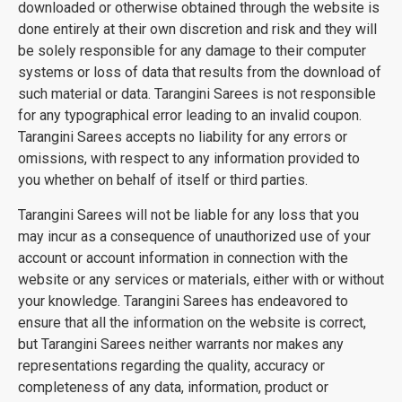
downloaded or otherwise obtained through the website is
done entirely at their own discretion and risk and they will
be solely responsible for any damage to their computer
systems or loss of data that results from the download of
such material or data. Tarangini Sarees is not responsible
for any typographical error leading to an invalid coupon.
Tarangini Sarees accepts no liability for any errors or
omissions, with respect to any information provided to
you whether on behalf of itself or third parties.
Tarangini Sarees will not be liable for any loss that you
may incur as a consequence of unauthorized use of your
account or account information in connection with the
website or any services or materials, either with or without
your knowledge. Tarangini Sarees has endeavored to
ensure that all the information on the website is correct,
but Tarangini Sarees neither warrants nor makes any
representations regarding the quality, accuracy or
completeness of any data, information, product or