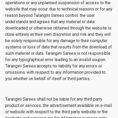
operations or any unplanned suspension of access to the
website that may occur due to technical reasons or for any
reason beyond Tarangini Sarees control. the user
understands and agrees that any material or data
downloaded or otherwise obtained through the website is
done entirely at their own discretion and risk and they will
be solely responsible for any damage to their computer
systems or loss of data that results from the download of
such material or data. Tarangini Sarees is not responsible
for any typographical error leading to an invalid coupon.
Tarangini Sarees accepts no liability for any errors or
omissions, with respect to any information provided to
you whether on behalf of itself or third parties.
Tarangini Sarees shall not be liable for any third party
product or services. the advertisement available on e-mail
or website with respect to the third party website or the