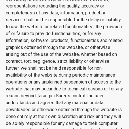
representations regarding the quality, accuracy or
completeness of any data, information, product or
service. shall not be responsible for the delay or inability
to use the website or related functionalities, the provision
of or failure to provide functionalities, or for any
information, software, products, functionalities and related
graphics obtained through the website, or otherwise
arising out of the use of the website, whether based on
contract, tort, negligence, strict liability or otherwise.
further, we shall not be held responsible for non-
availability of the website during periodic maintenance
operations or any unplanned suspension of access to the
website that may occur due to technical reasons or for any
reason beyond Tarangini Sarees control. the user
understands and agrees that any material or data
downloaded or otherwise obtained through the website is
done entirely at their own discretion and risk and they will
be solely responsible for any damage to their computer