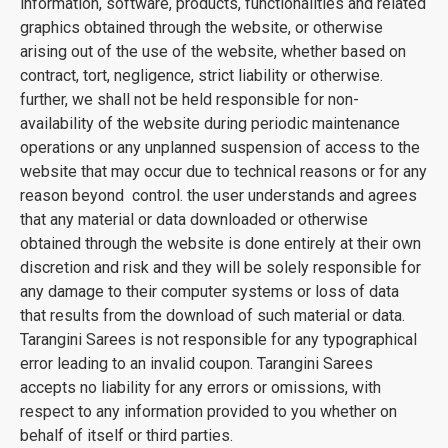
information, software, products, functionalities and related
graphics obtained through the website, or otherwise
arising out of the use of the website, whether based on
contract, tort, negligence, strict liability or otherwise.
further, we shall not be held responsible for non-
availability of the website during periodic maintenance
operations or any unplanned suspension of access to the
website that may occur due to technical reasons or for any
reason beyond control. the user understands and agrees
that any material or data downloaded or otherwise
obtained through the website is done entirely at their own
discretion and risk and they will be solely responsible for
any damage to their computer systems or loss of data
that results from the download of such material or data.
Tarangini Sarees is not responsible for any typographical
error leading to an invalid coupon. Tarangini Sarees
accepts no liability for any errors or omissions, with
respect to any information provided to you whether on
behalf of itself or third parties.