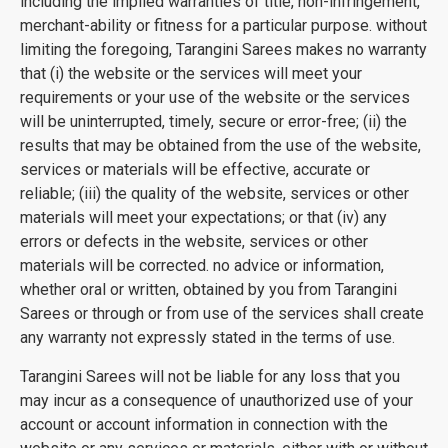
including the implied warranties of title, non-infringement,
merchant-ability or fitness for a particular purpose. without
limiting the foregoing, Tarangini Sarees makes no warranty
that (i) the website or the services will meet your
requirements or your use of the website or the services
will be uninterrupted, timely, secure or error-free; (ii) the
results that may be obtained from the use of the website,
services or materials will be effective, accurate or
reliable; (iii) the quality of the website, services or other
materials will meet your expectations; or that (iv) any
errors or defects in the website, services or other
materials will be corrected. no advice or information,
whether oral or written, obtained by you from Tarangini
Sarees or through or from use of the services shall create
any warranty not expressly stated in the terms of use.
Tarangini Sarees will not be liable for any loss that you
may incur as a consequence of unauthorized use of your
account or account information in connection with the