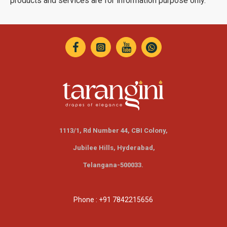
products and services are for information purpose only.
1113/1, Rd Number 44, CBI Colony,
Jubilee Hills,
Hyderabad,
Telangana-500033.
Phone : +91 7842215656