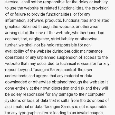
service. shall not be responsible for the delay or inability
to use the website or related functionalities, the provision
of or failure to provide functionalities, or for any
information, software, products, functionalities and related
graphics obtained through the website, or otherwise
arising out of the use of the website, whether based on
contract, tort, negligence, strict liability or otherwise.
further, we shall not be held responsible for non-
availability of the website during periodic maintenance
operations or any unplanned suspension of access to the
website that may occur due to technical reasons or for any
reason beyond Tarangini Sarees control. the user
understands and agrees that any material or data
downloaded or otherwise obtained through the website is
done entirely at their own discretion and risk and they will
be solely responsible for any damage to their computer
systems or loss of data that results from the download of
such material or data. Tarangini Sarees is not responsible
for any typographical error leading to an invalid coupon.