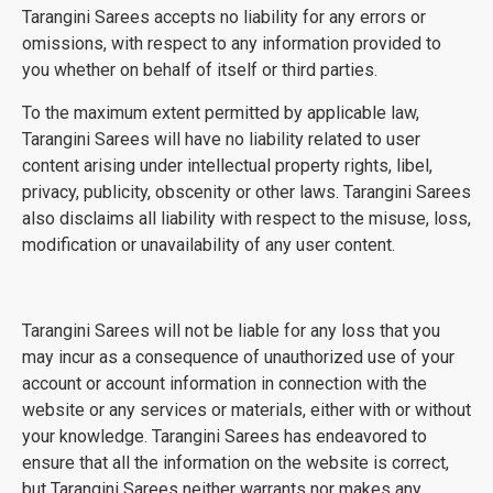
Tarangini Sarees accepts no liability for any errors or
omissions, with respect to any information provided to
you whether on behalf of itself or third parties.
To the maximum extent permitted by applicable law,
Tarangini Sarees will have no liability related to user
content arising under intellectual property rights, libel,
privacy, publicity, obscenity or other laws. Tarangini Sarees
also disclaims all liability with respect to the misuse, loss,
modification or unavailability of any user content.
Tarangini Sarees will not be liable for any loss that you
may incur as a consequence of unauthorized use of your
account or account information in connection with the
website or any services or materials, either with or without
your knowledge. Tarangini Sarees has endeavored to
ensure that all the information on the website is correct,
but Tarangini Sarees neither warrants nor makes any