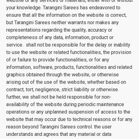
website or any services or materials, either with or without
your knowledge. Tarangini Sarees has endeavored to
ensure that all the information on the website is correct,
but Tarangini Sarees neither warrants nor makes any
representations regarding the quality, accuracy or
completeness of any data, information, product or
service. shall not be responsible for the delay or inability
to use the website or related functionalities, the provision
of or failure to provide functionalities, or for any
information, software, products, functionalities and related
graphics obtained through the website, or otherwise
arising out of the use of the website, whether based on
contract, tort, negligence, strict liability or otherwise.
further, we shall not be held responsible for non-
availability of the website during periodic maintenance
operations or any unplanned suspension of access to the
website that may occur due to technical reasons or for any
reason beyond Tarangini Sarees control. the user
understands and agrees that any material or data