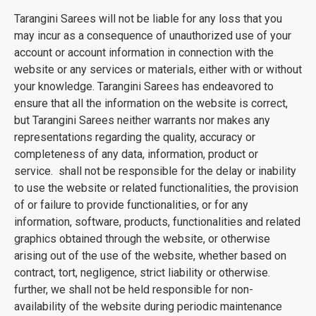
Tarangini Sarees will not be liable for any loss that you
may incur as a consequence of unauthorized use of your
account or account information in connection with the
website or any services or materials, either with or without
your knowledge. Tarangini Sarees has endeavored to
ensure that all the information on the website is correct,
but Tarangini Sarees neither warrants nor makes any
representations regarding the quality, accuracy or
completeness of any data, information, product or
service. shall not be responsible for the delay or inability
to use the website or related functionalities, the provision
of or failure to provide functionalities, or for any
information, software, products, functionalities and related
graphics obtained through the website, or otherwise
arising out of the use of the website, whether based on
contract, tort, negligence, strict liability or otherwise.
further, we shall not be held responsible for non-
availability of the website during periodic maintenance