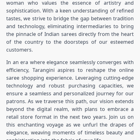
woman who values the essence of artistry and
sophistication. With a keen understanding of refined
tastes, we strive to bridge the gap between tradition
and technology, eliminating intermediaries to bring
the pinnacle of Indian sarees directly from the heart
of the country to the doorsteps of our esteemed
customers.
In an era where elegance seamlessly converges with
efficiency, Tarangini aspires to reshape the online
saree shopping experience. Leveraging cutting-edge
technology and robust purchasing capacities, we
ensure a seamless and personalized journey for our
patrons. As we traverse this path, our vision extends
beyond the digital realm, with plans to embrace a
retail store format in the next two years. Join us on
this enchanting voyage as we unfurl the drapes of
elegance, weaving moments of timeless beauty and