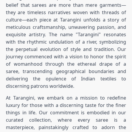
belief that sarees are more than mere garments—
they are timeless narratives woven with threads of
culture—each piece at Tarangini unfolds a story of
meticulous craftsmanship, unwavering passion, and
exquisite artistry. The name "Tarangini" resonates
with the rhythmic undulation of a river, symbolizing
the perpetual evolution of style and tradition. Our
journey commenced with a vision to honor the spirit
of womanhood through the ethereal drape of a
saree, transcending geographical boundaries and
delivering the opulence of Indian textiles to
discerning patrons worldwide.
At Tarangini, we embark on a mission to redefine
luxury for those with a discerning taste for the finer
things in life. Our commitment is embodied in our
curated collection, where every saree is a
masterpiece, painstakingly crafted to adorn the