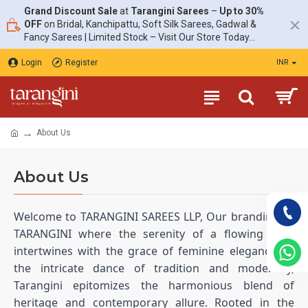
Grand Discount Sale
at
Tarangini Sarees
–
Up to 30%
OFF
on Bridal, Kanchipattu, Soft Silk Sarees, Gadwal &
Fancy Sarees | Limited Stock – Visit Our Store Today...
Login
Register
INR
About Us
About Us
Welcome to TARANGINI SAREES LLP, Our branding as
TARANGINI where the serenity of a flowing river
intertwines with the grace of feminine elegance. In
the intricate dance of tradition and modernity,
Tarangini epitomizes the harmonious blend of
heritage and contemporary allure. Rooted in the