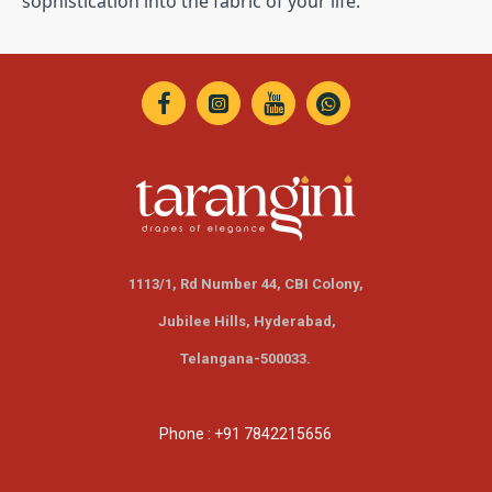
sophistication into the fabric of your life.
1113/1, Rd Number 44, CBI Colony,
Jubilee Hills,
Hyderabad,
Telangana-500033.
Phone : +91 7842215656