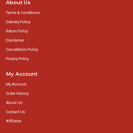
About Us
Terms & Conditions
Delivery Policy
Return Policy
Disclaimer
Cancellation Policy
Privacy Policy
My Account
My Account
Order History
About Us
Contact Us
Affiliates