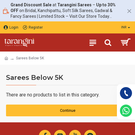
Grand Discount Sale
at
Tarangini Sarees
–
Up to 30%
OFF
on Bridal, Kanchipattu, Soft Silk Sarees, Gadwal &
Fancy Sarees | Limited Stock – Visit Our Store Today...
Login
Register
INR
Sarees Below 5K
Sarees Below 5K
There are no products to list in this category.
Continue