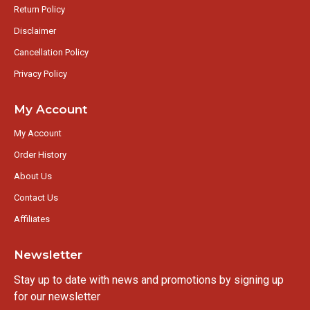
Return Policy
Disclaimer
Cancellation Policy
Privacy Policy
My Account
My Account
Order History
About Us
Contact Us
Affiliates
Newsletter
Stay up to date with news and promotions by signing up
for our newsletter