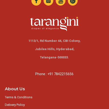
1113/1, Rd Number 44, CBI Colony,
Jubilee Hills,
Hyderabad,
Telangana-500033.
Phone : +91 7842215656
About Us
Terms & Conditions
Delivery Policy